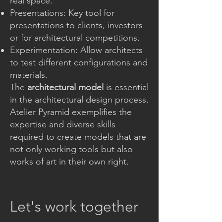
real space.
Presentations: Key tool for
presentations to clients, investors
or for architectural competitions.
Experimentation: Allow architects
to test different configurations and
materials.
The
architectural model
is essential
in the architectural design process.
Atelier Pyramid exemplifies the
expertise and diverse skills
required to create models that are
not only working tools but also
works of art in their own right.
Let's work together