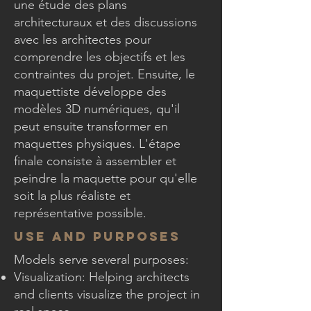
une étude des plans
architecturaux et des discussions
avec les architectes pour
comprendre les objectifs et les
contraintes du projet. Ensuite, le
maquettiste développe des
modèles 3D numériques, qu'il
peut ensuite transformer en
maquettes physiques. L'étape
finale consiste à assembler et
peindre la maquette pour qu'elle
soit la plus réaliste et
représentative possible.
Use and Purposes
Models serve several purposes:
Visualization: Helping architects
and clients visualize the project in