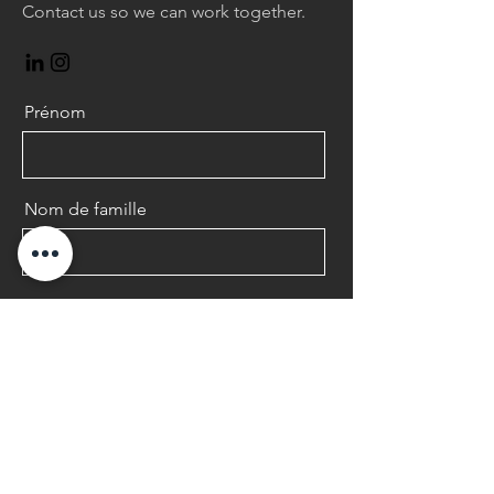
Contact us so we can work together.
Prénom
Nom de famille
E-mail
Message