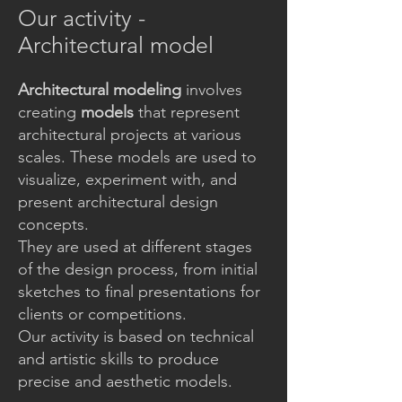
Our activity -
Architectural model
Architectural modeling
involves
creating
models
that represent
architectural projects at various
scales. These models are used to
visualize, experiment with, and
present architectural design
concepts.
They are used at different stages
of the design process, from initial
sketches to final presentations for
clients or competitions.
Our activity is based on technical
and artistic skills to produce
precise and aesthetic models.