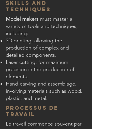
Skills and
Techniques
Model makers
must master a
variety of tools and techniques,
including:
3D printing, allowing the
production of complex and
detailed components.
Laser cutting, for maximum
precision in the production of
elements.
Hand-carving and assemblage,
involving materials such as wood,
plastic, and metal.
Processus de
Travail
Le travail commence souvent par